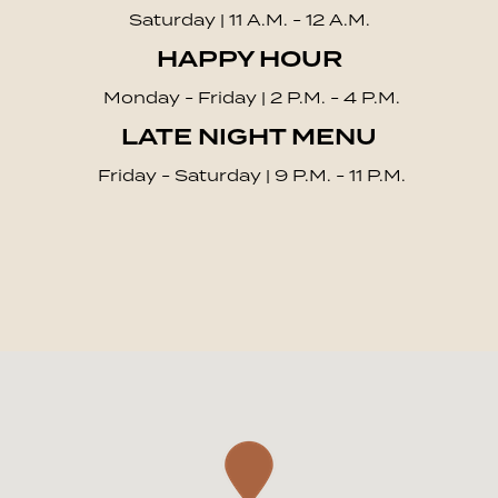
Saturday | 11 A.M. - 12 A.M.
HAPPY HOUR
Monday - Friday | 2 P.M. - 4 P.M.
LATE NIGHT MENU
Friday - Saturday | 9 P.M. - 11 P.M.