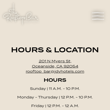
Toggl
Main content starts here, tab to start navigating
HOURS & LOCATION
201 N Myers St,
Oceanside, CA 92054
rooftop_bar@jdvhotels.com
HOURS
Sunday | 11 A.M. - 10 P.M.
Monday - Thursday | 12 P.M. - 10 P.M.
Friday | 12 P.M. - 12 A.M.